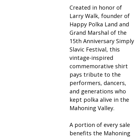
Created in honor of
Larry Walk, founder of
Happy Polka Land and
Grand Marshal of the
15th Anniversary Simply
Slavic Festival, this
vintage-inspired
commemorative shirt
pays tribute to the
performers, dancers,
and generations who
kept polka alive in the
Mahoning Valley.
A portion of every sale
benefits the Mahoning