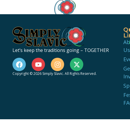
Q
Li
Ab
Us
Let’s keep the traditions going – TOGETHER
Ev
Ge
Copyright © 2026 Simply Slavic. All Rights Reserved.
In
Sp
Fe
FA