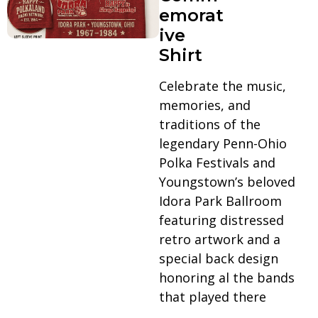
emorat
ive
Shirt
Celebrate the music,
memories, and
traditions of the
legendary Penn-Ohio
Polka Festivals and
Youngstown’s beloved
Idora Park Ballroom
featuring distressed
retro artwork and a
special back design
honoring al the bands
that played there