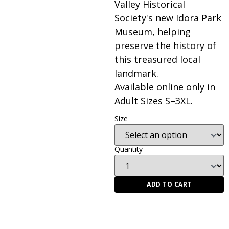
Valley Historical
Society's new Idora Park
Museum, helping
preserve the history of
this treasured local
landmark.
Available online only in
Adult Sizes S–3XL.
Size
Quantity
ADD TO CART