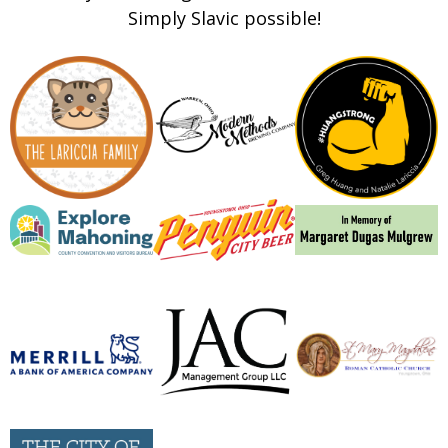
Simply Slavic possible!