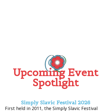
Upcoming Event
Spotlight
Simply Slavic Festival 2026
First held in 2011, the Simply Slavic Festival