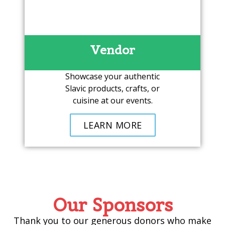
Vendor
Showcase your authentic
Slavic products, crafts, or
cuisine at our events.
LEARN MORE
Our Sponsors
Thank you to our generous donors who make