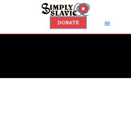
DONATE