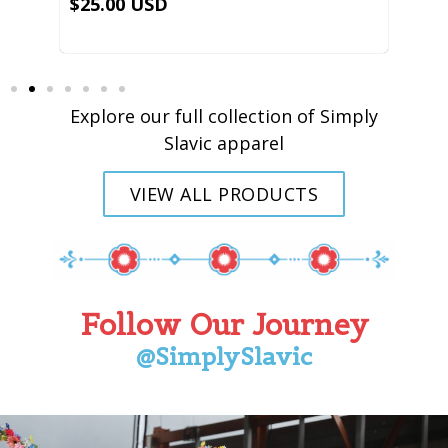
Explore our full collection of Simply
Slavic apparel
VIEW ALL PRODUCTS
Follow Our Journey
@SimplySlavic