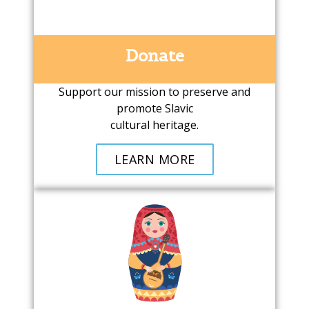
Donate
Support our mission to preserve and
promote Slavic
cultural heritage.
LEARN MORE