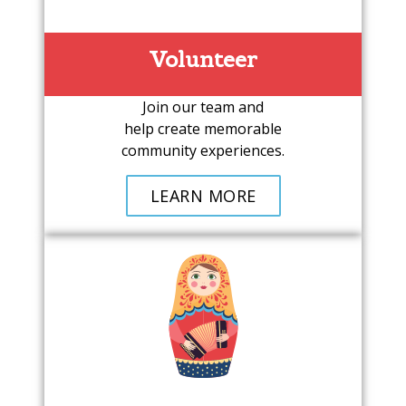
Volunteer
Join our team and
help create memorable
community experiences.
LEARN MORE