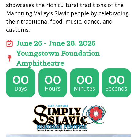
showcases the rich cultural traditions of the
Mahoning Valley’s Slavic people by celebrating
their traditional food, music, dance, and
customs.
June 26 - June 28, 2026
Youngstown Foundation
Amphitheatre
00
00
00
00
Days
Hours
Minutes
Seconds