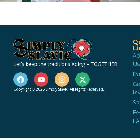
Q
Li
Ab
Us
Let’s keep the traditions going – TOGETHER
Ev
Ge
Copyright © 2026 Simply Slavic. All Rights Reserved.
In
Sp
Fe
FA