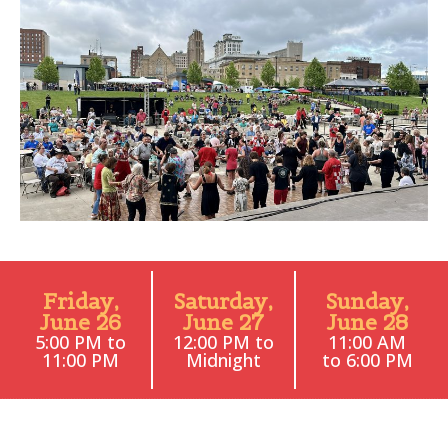
Friday,
Saturday,
Sunday,
June 26
June 27
June 28
5:00 PM to
12:00 PM to
11:00 AM
11:00 PM
Midnight
to 6:00 PM