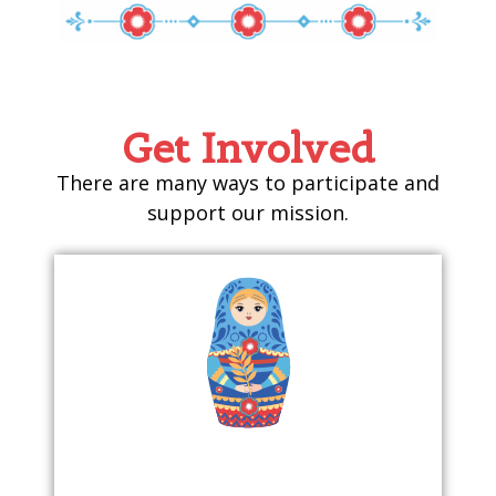
Get Involved
There are many ways to participate and
support our mission.