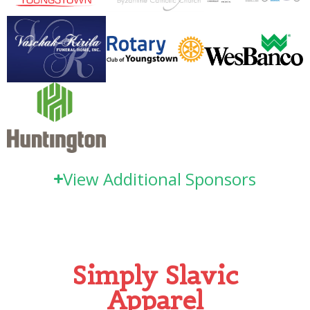
View Additional Sponsors
Simply Slavic
Apparel