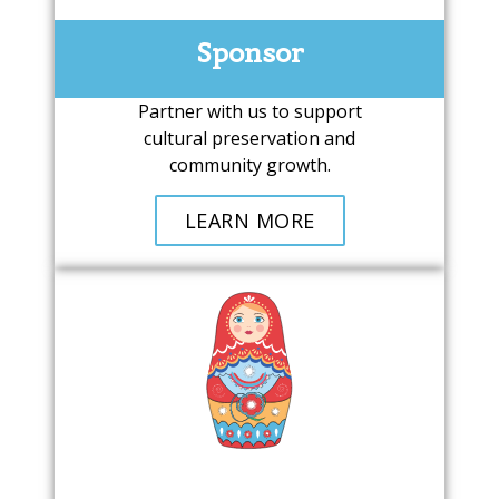
Sponsor
Partner with us to support
cultural preservation and
community growth.
LEARN MORE